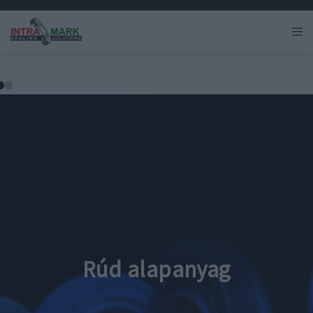
Rúd alapanyag