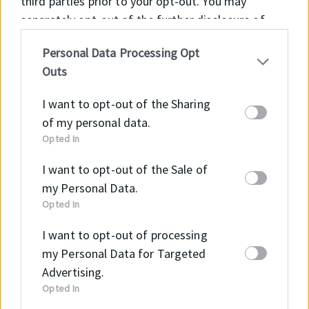
third parties prior to your opt-out. You may
separately opt-out of the further disclosure of
your personal information by third parties on the
Personal Data Processing Opt
IAB’s list of downstream participants. This
Outs
information may also be disclosed by us to third
B2B Webshopunkon részletes tájékoztatást kaphat
parties on the
IAB’s List of Downstream
az elérhető termékekről és méreteikről, illetve meg
I want to opt-out of the Sharing
Participants
that may further disclose it to other
tudja ezeket vásárolni!
of my personal data.
third parties.
Opted In
Tovább a Webshopra →
I want to opt-out of the Sale of
my Personal Data.
Opted In
I want to opt-out of processing
my Personal Data for Targeted
E-mail
Advertising.
info@intramark.hu
Opted In