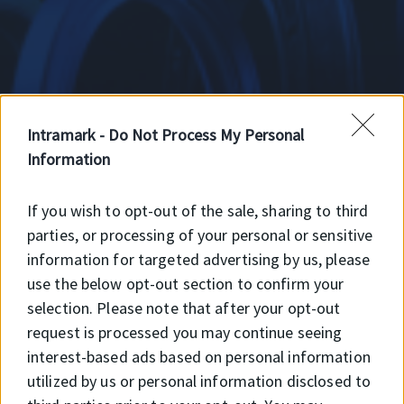
Intramark -
Do Not Process My Personal
A-D rúd alapanyag
Information
If you wish to opt-out of the sale, sharing to third
Egész rúd alapanyag
parties, or processing of your personal or sensitive
information for targeted advertising by us, please
use the below opt-out section to confirm your
selection. Please note that after your opt-out
SKF rúd alapanyag
request is processed you may continue seeing
interest-based ads based on personal information
utilized by us or personal information disclosed to