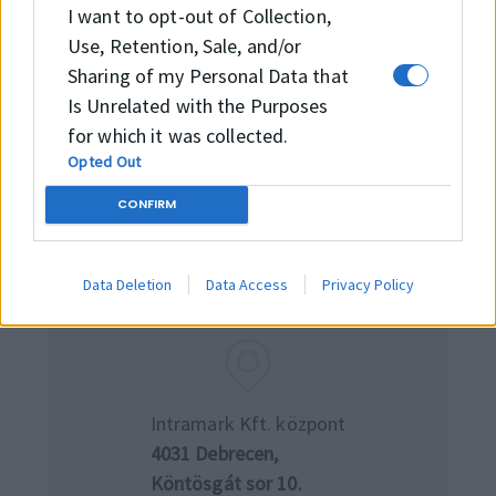
I want to opt-out of Collection,
Use, Retention, Sale, and/or
Sharing of my Personal Data that
Telefon
Is Unrelated with the Purposes
+36 52 540 555
for which it was collected.
+36 20 913 4498
Opted Out
CONFIRM
Nyitvatartás
H-CS: 8:00 – 16:30
Data Deletion
Data Access
Privacy Policy
P: 8:00 – 16:00
Intramark Kft. központ
4031 Debrecen,
Köntösgát sor 10.