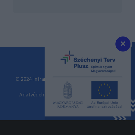
×
© 2024 Intramark Kft. Minden jog fenntartva.
Adatvédelmi és adatkezelési szabályzat