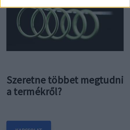
Szeretne többet megtudni
a termékről?