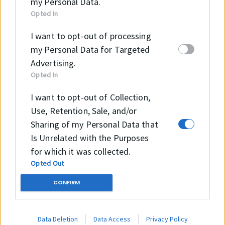
my Personal Data.
Opted In
OPERATING CONTITIONS
I want to opt-out of processing
my Personal Data for Targeted
Temperature
-40 °C
Advertising.
Opted In
+100 °C
I want to opt-out of Collection,
Pressure
Use, Retention, Sale, and/or
Speed
≤8.0 m/sec
Sharing of my Personal Data that
Is Unrelated with the Purposes
for which it was collected.
Opted Out
CONFIRM
Data Deletion
Data Access
Privacy Policy