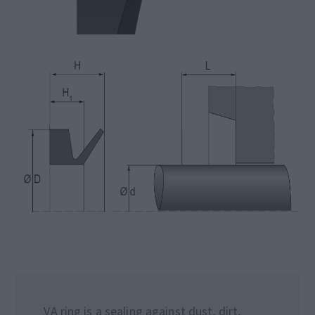
VA ring is a sealing against dust, dirt,