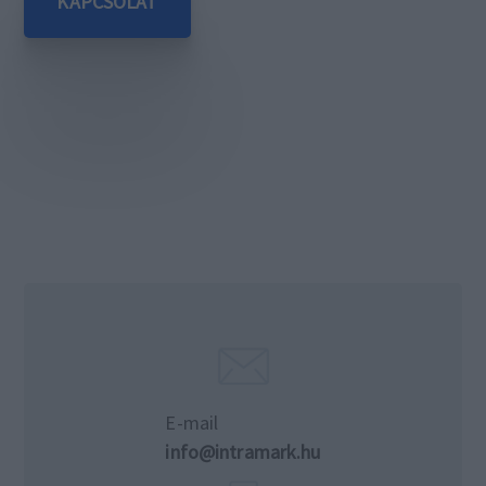
KAPCSOLAT
E-mail
info@intramark.hu