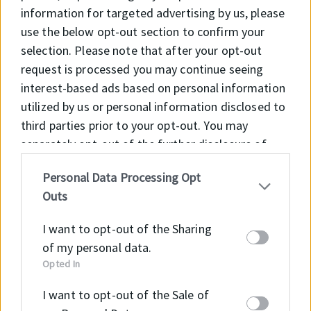
speed
information for targeted advertising by us, please
use the below opt-out section to confirm your
APPLICATION
selection. Please note that after your opt-out
• General mechanical engineering
request is processed you may continue seeing
• Plant engineering
interest-based ads based on personal information
• Drive technology
utilized by us or personal information disclosed to
• Electric motors
third parties prior to your opt-out. You may
• Gearboxes
separately opt-out of the further disclosure of
• Agricultural machinery
your personal information by third parties on the
• Rolling mills
Personal Data Processing Opt
IAB’s list of downstream participants. This
• Bearing pedestal seal
Outs
information may also be disclosed by us to third
parties on the
IAB’s List of Downstream
I want to opt-out of the Sharing
Participants
that may further disclose it to other
of my personal data.
third parties.
Opted In
Material
Code
I want to opt-out of the Sale of
NBR
NB605604