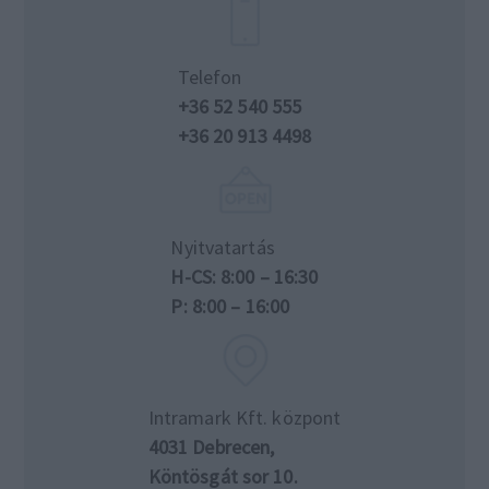
Telefon
+36 52 540 555
+36 20 913 4498
Nyitvatartás
H-CS: 8:00 – 16:30
P: 8:00 – 16:00
Intramark Kft. központ
4031 Debrecen,
Köntösgát sor 10.