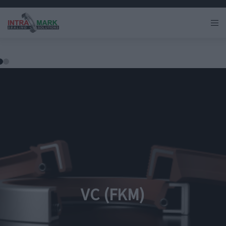
VC (FKM)