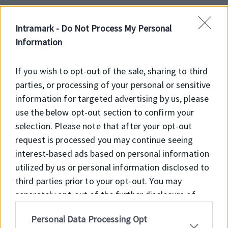
Intramark -
Do Not Process My Personal
Előnyök
Information
Feltöltés alatt
If you wish to opt-out of the sale, sharing to third
parties, or processing of your personal or sensitive
information for targeted advertising by us, please
use the below opt-out section to confirm your
Főbb jellemzők
selection. Please note that after your opt-out
request is processed you may continue seeing
Feltöltés alatt
interest-based ads based on personal information
utilized by us or personal information disclosed to
third parties prior to your opt-out. You may
separately opt-out of the further disclosure of
your personal information by third parties on the
Personal Data Processing Opt
IAB’s list of downstream participants. This