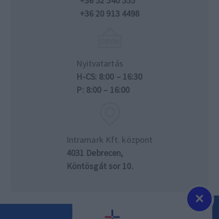
+36 52 540 555
+36 20 913 4498
Nyitvatartás
H-CS: 8:00 – 16:30
P: 8:00 – 16:00
Intramark Kft. központ
4031 Debrecen,
Köntösgát sor 10.
×