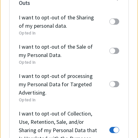
Outs
information may also be disclosed by us to third
parties on the
IAB’s List of Downstream
I want to opt-out of the Sharing
Participants
that may further disclose it to other
of my personal data.
third parties.
Opted In
I want to opt-out of the Sale of
Szeretne többet megtudni
my Personal Data.
Opted In
a VC (FKM) termékről?
I want to opt-out of processing
my Personal Data for Targeted
Advertising.
Opted In
KAPCSOLAT
I want to opt-out of Collection,
Use, Retention, Sale, and/or
Sharing of my Personal Data that