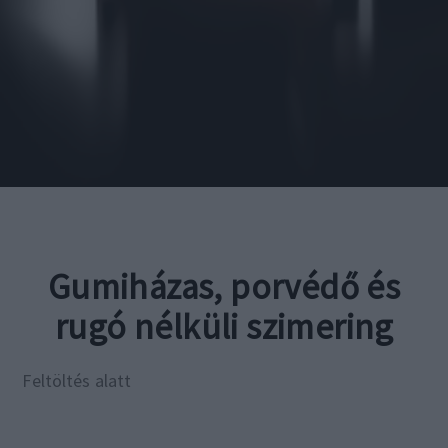
Gumiházas, porvédő és
rugó nélküli szimering
Feltöltés alatt