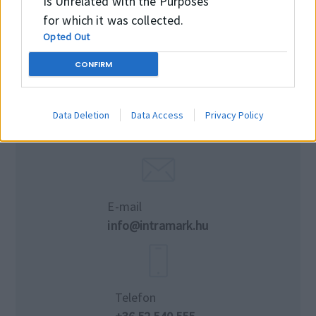
Is Unrelated with the Purposes
for which it was collected.
Opted Out
CONFIRM
Data Deletion
Data Access
Privacy Policy
E-mail
info@intramark.hu
Telefon