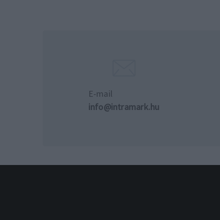
E-mail
info@intramark.hu
© 2024 Intramark Kft. Minde