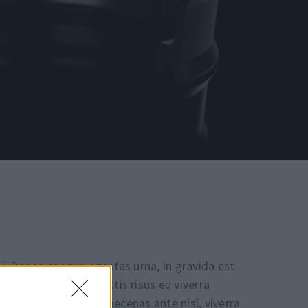
i. Donec congue egestas urna, in gravida est
 mattis. Cras sagittis risus eu viverra
 eu, aliquam nisl. Maecenas ante nisl, viverra