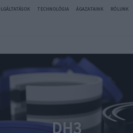
OLGÁLTATÁSOK
TECHNOLÓGIA
ÁGAZATAINK
RÓLUNK
DH3