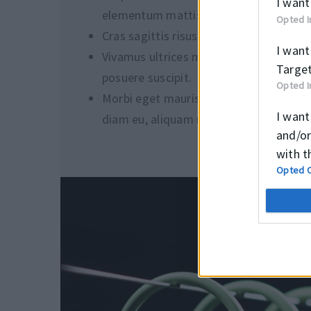
I want
elementum mattis.
Opted I
Cras sagittis risus eu viverra sollicitudi
I want
Vivamus ultrices magna eu magna
Target
posuere suscipit.
Opted I
Morbi eget mauris vulputate, gravida
I want
diam eu, aliquam nisl.
and/or
with t
Opted 