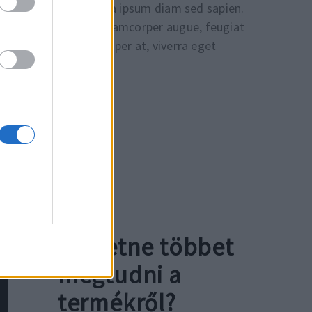
citur est, quis pharetra ipsum diam sed sapien.
dapibus. Fusce at ullamcorper augue, feugiat
tincidunt non ullamcorper at, viverra eget
Szeretne többet
megtudni a
termékről?