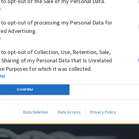
 to opt-out of the Sale of my Personal Data.
vel feugiat luctus, magna libero effi
n
Donec maximus fermentum lacus vel 
n.
blandit nunc. Quisque tortor turpis, 
 to opt-out of processing my Personal Data for
tellus.
ed Advertising.
n
 to opt-out of Collection, Use, Retention, Sale,
 Sharing of my Personal Data that Is Unrelated
he Purposes for which it was collected.
Out
CONFIRM
Data Deletion
Data Access
Privacy Policy