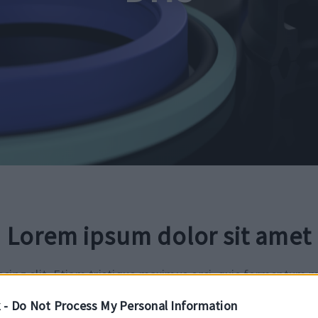
Lorem ipsum dolor sit amet
cing elit. Etiam tristique maximus orci, quis fermentum m
amcorper gravida. Suspendisse ac neque et lorem elementum
 -
Do Not Process My Personal Information
osuere suscipit. Morbi eget mauris vulputate, gravida diam