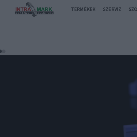
TERMÉKEK
SZERVIZ
SZ