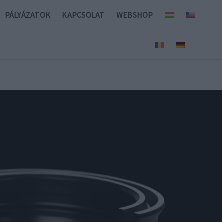
PÁLYÁZATOK
KAPCSOLAT
WEBSHOP