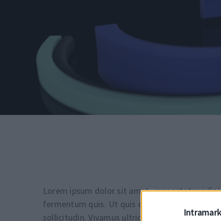
Lorem ipsum dolor sit amet, consectetur adipis
fermentum quis. Ut quis odio sit amet nunc ull
Intramark
sollicitudin. Vivamus ultrices magna eu magna p