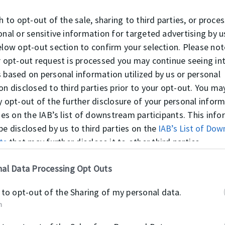
er rutrum massa ligula, non feugiat mi fringilla porta. Pha
h to opt-out of the sale, sharing to third parties, or proce
 sed sapien. Donec maximus fermentum lacus vel dapibus. F
onal or sensitive information for targeted advertising by u
corper at, viverra eget tellus.
elow opt-out section to confirm your selection. Please not
r opt-out request is processed you may continue seeing in
 based on personal information utilized by us or personal
on disclosed to third parties prior to your opt-out. You ma
y opt-out of the further disclosure of your personal infor
Főbb jellemzők
ties on the IAB’s list of downstream participants. This inf
be disclosed by us to third parties on the
IAB’s List of Do
Lorem ipsum dolor sit amet, consecte
ts
that may further disclose it to other third parties.
ci,
orci, quis fermentum mi. Donec cong
as
quis. Ut quis odio sit amet nunc ull
al Data Processing Opt Outs
lorem elementum mattis. Cras sagittis
magna eu magna posuere suscipit. Mo
 to opt-out of the Sharing of my personal data.
aliquam nisl. Maecenas ante nisl, viv
n
Integer rutrum massa ligula, non feug