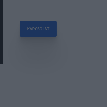
KAPCSOLAT