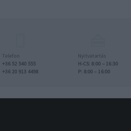
Telefon
Nyitvatartás
+36 52 540 555
H-CS: 8:00 – 16:30
+36 20 913 4498
P: 8:00 – 16:00
n jog fenntartva.
Adatvédelmi és adatkezelé