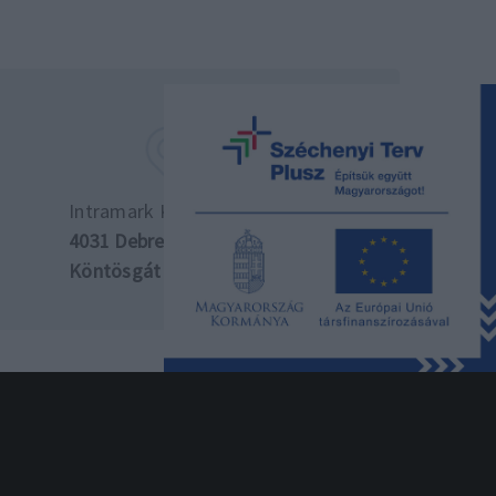
Intramark Kft. központ
4031 Debrecen,
Köntösgát sor 10.
si szabályzat