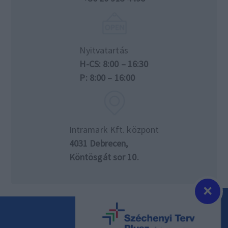
Nyitvatartás
H-CS: 8:00 – 16:30
P: 8:00 – 16:00
Intramark Kft. központ
4031 Debrecen,
Köntösgát sor 10.
×