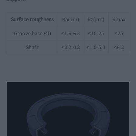
Surface roughness
Ra(μm)
Rz(μm)
Rmax
Groove base ØD
≤1.6-6.3
≤10-25
≤25
Shaft
≤0.2-0.8
≤1.0-5.0
≤6.3