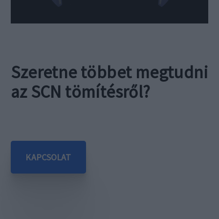
Szeretne többet megtudni
az SCN tömítésről?
KAPCSOLAT