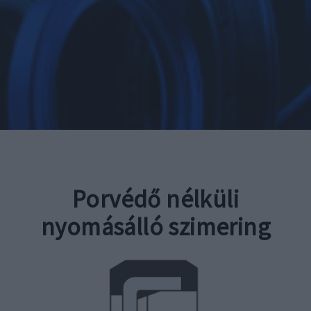
Porvédő nélküli
nyomásálló szimering