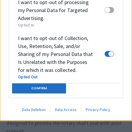
I want to opt-out of processing
industry (e.g. tool machines).
my Personal Data for Targeted
Advertising.
Seal housing tolerance
Opted In
I want to opt-out of Collection,
Ød
f8/h11
Use, Retention, Sale, and/or
ØD
H8
Sharing of my Personal Data that
Is Unrelated with the Purposes
ØD1
H11
for which it was collected.
Opted Out
CONFIRM
Installation
Suitable tool should be used for installation. It is
Data Deletion
Data Access
Privacy Policy
recommended that the installation housing is
designed to provide the rotary shaft seal with axial
support.