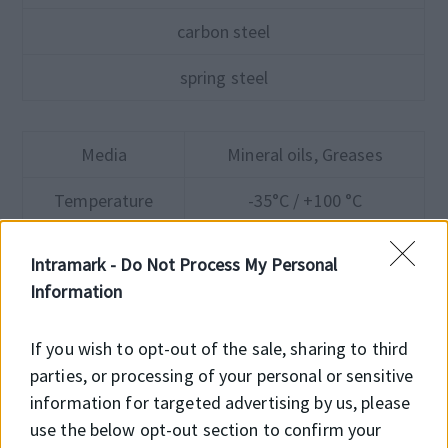
carbon steel
spring steel
Media
Mineral oils, Greases
Temperature
-35°C / +100 °C
Pressure
≤10 bar
Intramark -
Do Not Process My Personal
Information
Speed
12 m/s
If you wish to opt-out of the sale, sharing to third
parties, or processing of your personal or sensitive
information for targeted advertising by us, please
use the below opt-out section to confirm your
Product advantages