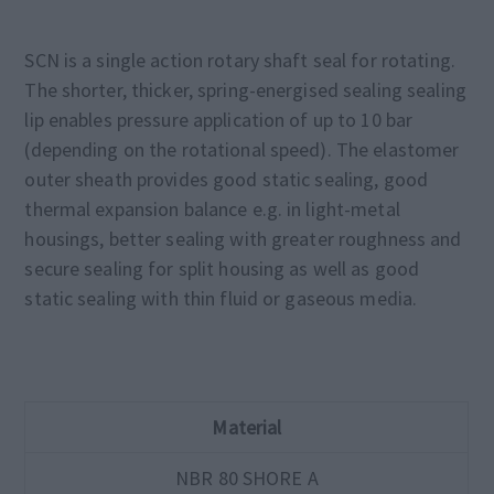
SCN is a single action rotary shaft seal for rotating.
The shorter, thicker, spring-energised sealing sealing
lip enables pressure application of up to 10 bar
(depending on the rotational speed). The elastomer
outer sheath provides good static sealing, good
thermal expansion balance e.g. in light-metal
housings, better sealing with greater roughness and
secure sealing for split housing as well as good
static sealing with thin fluid or gaseous media.
Material
NBR 80 SHORE A