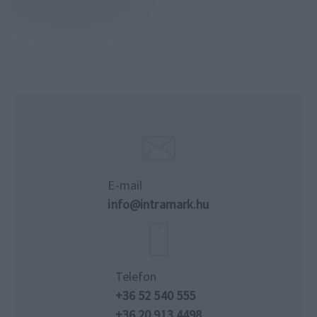
E-mail
info@intramark.hu
Telefon
+36 52 540 555
+36 20 913 4498