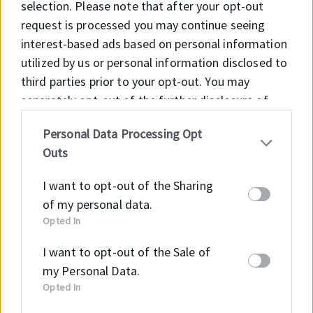
selection. Please note that after your opt-out
request is processed you may continue seeing
interest-based ads based on personal information
utilized by us or personal information disclosed to
third parties prior to your opt-out. You may
separately opt-out of the further disclosure of
your personal information by third parties on the
Personal Data Processing Opt
IAB’s list of downstream participants. This
Outs
information may also be disclosed by us to third
parties on the
IAB’s List of Downstream
I want to opt-out of the Sharing
Participants
that may further disclose it to other
of my personal data.
third parties.
Opted In
Application
I want to opt-out of the Sale of
Sealing of rotating machine elements such as
my Personal Data.
shafts, hubs and axles, transmission systems (e.g.
Opted In
gearboxes), pumps, electrical motors, machinery