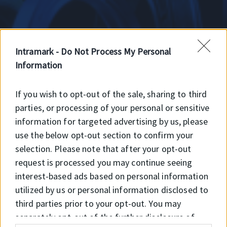
Intramark -
Do Not Process My Personal
Information
RB
If you wish to opt-out of the sale, sharing to third
parties, or processing of your personal or sensitive
information for targeted advertising by us, please
RB Viton
use the below opt-out section to confirm your
selection. Please note that after your opt-out
request is processed you may continue seeing
interest-based ads based on personal information
utilized by us or personal information disclosed to
third parties prior to your opt-out. You may
separately opt-out of the further disclosure of