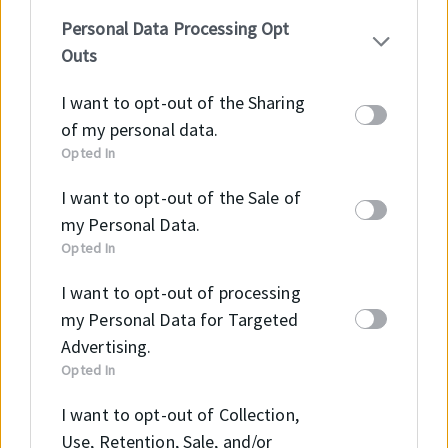
your personal information by third parties on the
B2B Webshopunkon részletes tájékoztatást kaphat
Personal Data Processing Opt
IAB’s list of downstream participants. This
az elérhető termékekről és méreteikről, illetve meg
Outs
information may also be disclosed by us to third
tudja ezeket vásárolni!
parties on the
IAB’s List of Downstream
I want to opt-out of the Sharing
Participants
that may further disclose it to other
of my personal data.
Tovább a Webshopra →
third parties.
Opted In
I want to opt-out of the Sale of
my Personal Data.
Opted In
I want to opt-out of processing
E-mail
my Personal Data for Targeted
info@intramark.hu
Advertising.
Opted In
I want to opt-out of Collection,
Telefon
Use, Retention, Sale, and/or