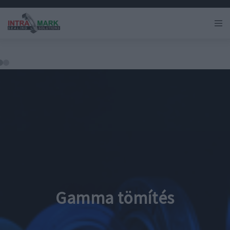
Gamma tömítés