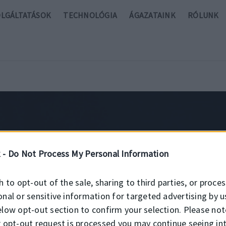
OLGÁLTATÁSOK
TECHNOLÓGIA
ÁGAZATAINK
RÓLUNK
 -
Do Not Process My Personal Information
h to opt-out of the sale, sharing to third parties, or proce
onal or sensitive information for targeted advertising by u
ari szilikon szimer
elow opt-out section to confirm your selection. Please not
r opt-out request is processed you may continue seeing in