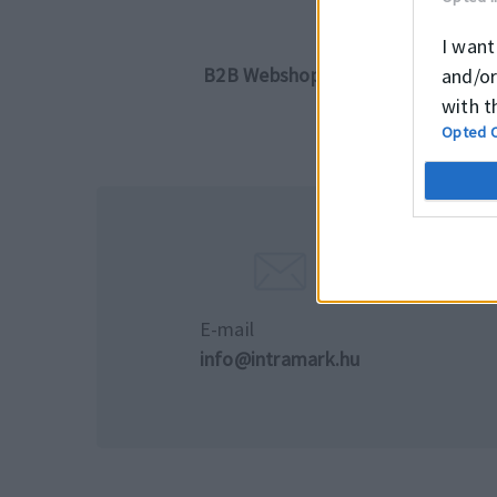
I want
B2B Webshopunkon részletes tájéko
and/or
with t
Opted 
E-mail
info@intramark.hu