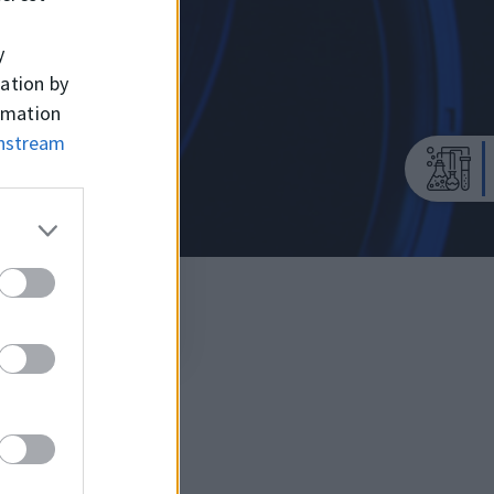
y
mation by
ormation
wnstream
TC (SIL)
MVQ / BAR: 0,5
-55°C / +200°C