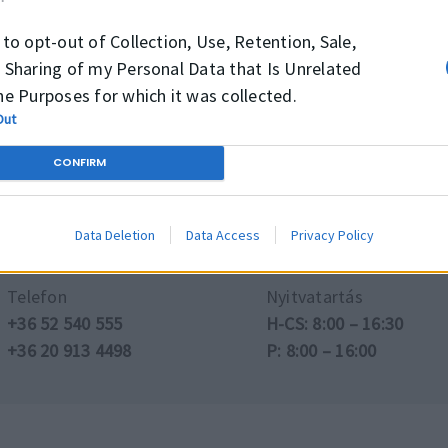
 to opt-out of Collection, Use, Retention, Sale,
ztatást kaphat az elérhető termékekről és méreteikről, i
 Sharing of my Personal Data that Is Unrelated
he Purposes for which it was collected.
Out
Tovább a Webshopra →
CONFIRM
Data Deletion
Data Access
Privacy Policy
Telefon
Nyitvatartás
+36 52 540 555
H-CS: 8:00 – 16:30
+36 20 913 4498
P: 8:00 – 16:00