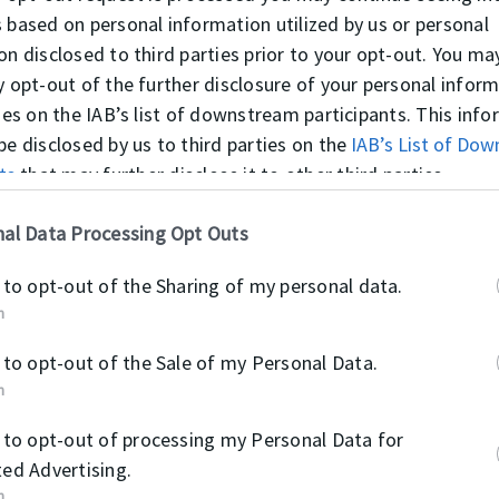
 based on personal information utilized by us or personal
on disclosed to third parties prior to your opt-out. You ma
y opt-out of the further disclosure of your personal infor
ties on the IAB’s list of downstream participants. This inf
be disclosed by us to third parties on the
IAB’s List of Do
ts
that may further disclose it to other third parties.
al Data Processing Opt Outs
SC (SIL)
MVQ / BAR: 0,5
 to opt-out of the Sharing of my personal data.
-55°C / +200°C
n
 to opt-out of the Sale of my Personal Data.
n
 to opt-out of processing my Personal Data for
ed Advertising.
n