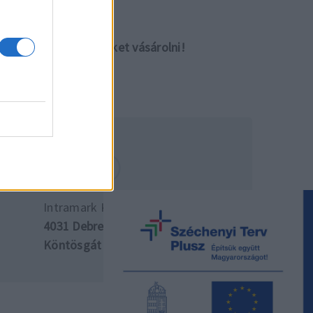
lletve meg tudja ezeket vásárolni!
Intramark Kft. központ
4031 Debrecen,
Köntösgát sor 10.