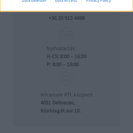
Data Deletion
Data Access
Privacy Policy
Telefon
+36 52 540 555
+36 20 913 4498
Nyitvatartás
H-CS: 8:00 – 16:30
P: 8:00 – 16:00
Intramark Kft. központ
4031 Debrecen,
Köntösgát sor 10.