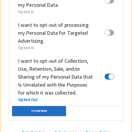
my Personal Data.
Opted In
B2B Webshopunkon részletes tájékoztatást kaphat
az elérhető termékekről és méreteikről, illetve meg
I want to opt-out of processing
tudja ezeket vásárolni!
my Personal Data for Targeted
Advertising.
Opted In
Tovább a Webshopra →
I want to opt-out of Collection,
Use, Retention, Sale, and/or
Sharing of my Personal Data that
Is Unrelated with the Purposes
for which it was collected.
E-mail
Opted Out
info@intramark.hu
CONFIRM