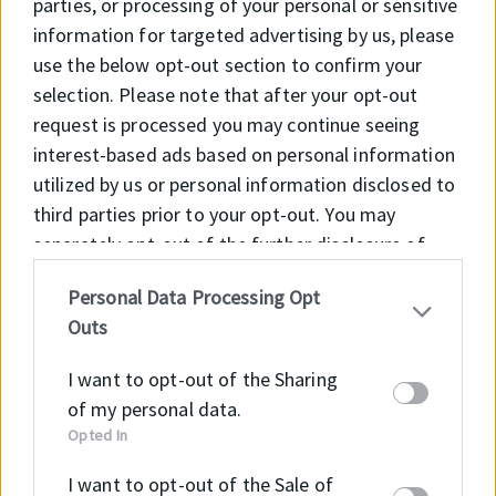
parties, or processing of your personal or sensitive
information for targeted advertising by us, please
use the below opt-out section to confirm your
selection. Please note that after your opt-out
HMS5 V
request is processed you may continue seeing
interest-based ads based on personal information
utilized by us or personal information disclosed to
HMSA10 RG
third parties prior to your opt-out. You may
separately opt-out of the further disclosure of
your personal information by third parties on the
Personal Data Processing Opt
IAB’s list of downstream participants. This
HMSA10 V
Outs
information may also be disclosed by us to third
parties on the
IAB’s List of Downstream
I want to opt-out of the Sharing
Participants
that may further disclose it to other
of my personal data.
third parties.
Opted In
I want to opt-out of the Sale of