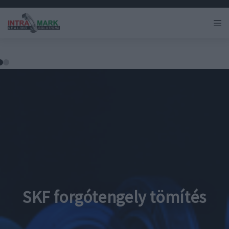
SKF forgótengely tömítés