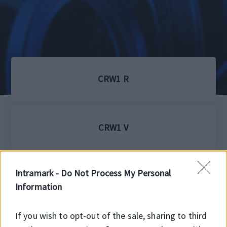
CRW1 R
CRW1 V
Intramark -
Do Not Process My Personal
HM4R
Information
If you wish to opt-out of the sale, sharing to third
HMS5 RG