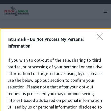
Intramark -
Do Not Process My Personal
Information
If you wish to opt-out of the sale, sharing to third
parties, or processing of your personal or sensitive
information for targeted advertising by us, please
use the below opt-out section to confirm your
selection. Please note that after your opt-out
Hírek és újdonságok
request is processed you may continue seeing
interest-based ads based on personal information
a Intramark Kft.-nél
utilized by us or personal information disclosed to