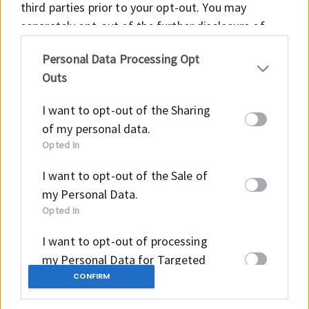
third parties prior to your opt-out. You may
separately opt-out of the further disclosure of
your personal information by third parties on the
Personal Data Processing Opt
IAB’s list of downstream participants. This
Outs
information may also be disclosed by us to third
parties on the
IAB’s List of Downstream
I want to opt-out of the Sharing
Participants
that may further disclose it to other
of my personal data.
third parties.
Opted In
I want to opt-out of the Sale of
my Personal Data.
Opted In
I want to opt-out of processing
×
my Personal Data for Targeted
Advertising.
CONFIRM
Opted In