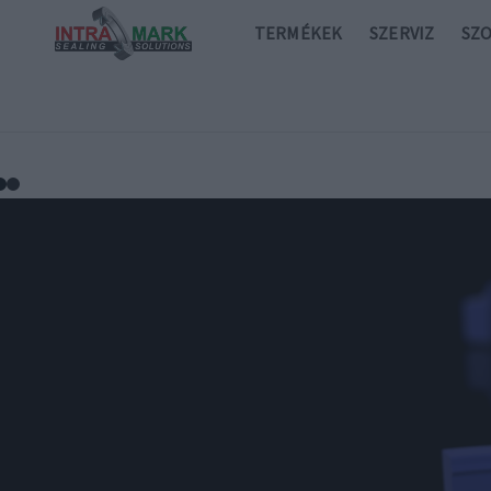
TERMÉKEK
SZERVIZ
SZ