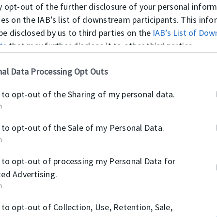
NOTES
y opt-out of the further disclosure of your personal infor
Due to the special formulated reinfor
ties on the IAB’s list of downstream participants. This inf
life is much longer than the normal c
be disclosed by us to third parties on the
IAB’s List of Do
ts
that may further disclose it to other third parties.
Material
al Data Processing Opt Outs
COTTON FABRIC 
 to opt-out of the Sharing of my personal data.
n
POM
 to opt-out of the Sale of my Personal Data.
n
 to opt-out of processing my Personal Data for
ed Advertising.
n
OPERATI
 to opt-out of Collection, Use, Retention, Sale,