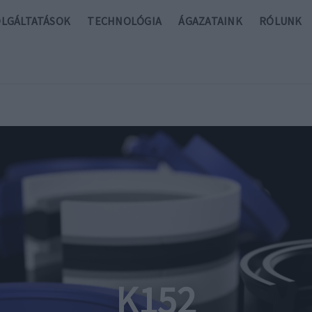
OLGÁLTATÁSOK
TECHNOLÓGIA
ÁGAZATAINK
RÓLUNK
K152