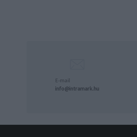
E-mail
info@intramark.hu