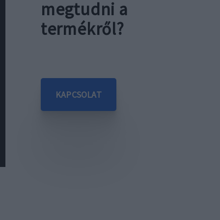
megtudni a
termékről?
KAPCSOLAT