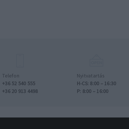
Telefon
Nyitvatartás
+36 52 540 555
H-CS: 8:00 – 16:30
+36 20 913 4498
P: 8:00 – 16:00