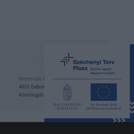
Intramark Kft. központ
4031 Debrecen,
Köntösgát sor 10.