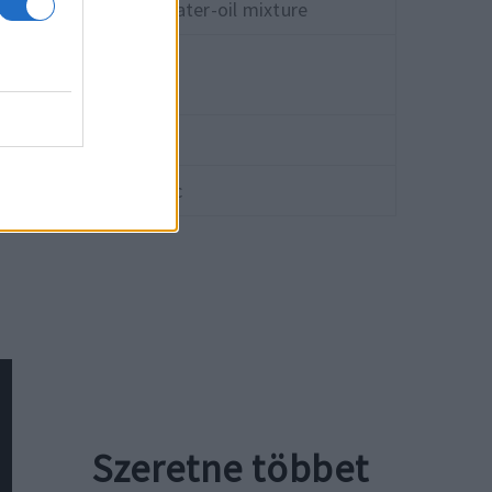
ral oils, water and water-oil mixture
-30 °C
+80 °C
≤80 bar
≤2.0 m/sec
Szeretne többet