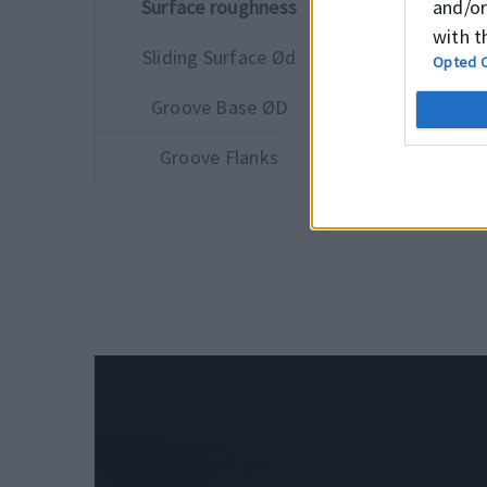
and/or
Surface roughness
Ra
with t
Sliding Surface Ød
≤0.3 μm
Opted 
Groove Base ØD
≤1.5 μm
Groove Flanks
≤3.0 μm