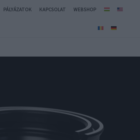
PÁLYÁZATOK
KAPCSOLAT
WEBSHOP