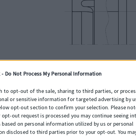
 -
Do Not Process My Personal Information
INSTALLATION
h to opt-out of the sale, sharing to third parties, or proce
ron
onal or sensitive information for targeted advertising by u
K152 chevron seal is used in open ho
elow opt-out section to confirm your selection. Please not
r
tools must be of soft material and h
r opt-out request is processed you may continue seeing in
sealing element must be oiled with s
 based on personal information utilized by us or personal
on disclosed to third parties prior to your opt-out. You ma