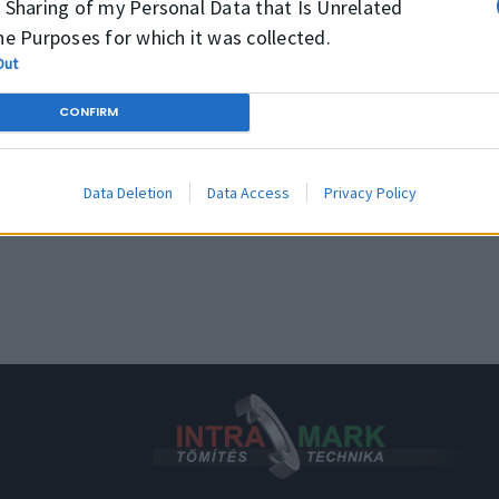
 Sharing of my Personal Data that Is Unrelated
Rmax
Media
Mine
he Purposes for which it was collected.
≤4 μm
Temperature
Out
≤10 μm
CONFIRM
Pressure
≤16 μm
Speed
Data Deletion
Data Access
Privacy Policy